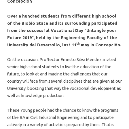
Concepción
Over a hundred students from different high school
of the Biobio State and its surrounding participated
from the successful Vocational Day “Untangle your
Future 2019”, held by the Engineering Faculty of the
th
University del Desarrollo, last 11
may in Concepción.
On the occasion, ProRector Ernesto Silva Méndez, invited
senior high school students to live the education of the
future, to look at and imagine the challenges that our
country will face from several disciplines that are given at our
University, boosting that way the vocational development as
well as knowledge production.
These Young people had the chance to know the programs
of the BA in Civil Industrial Engineering and to participate
actively in a variety of activities prepared by them. That is