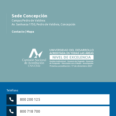
Sede Concepción
Campus Pedro de Valdivia:
Av. Sanhueza 1750, Pedro de Valdivia, Concepción
Contacto
|
Mapa
Teléfono:
800 200 125
800 718 700