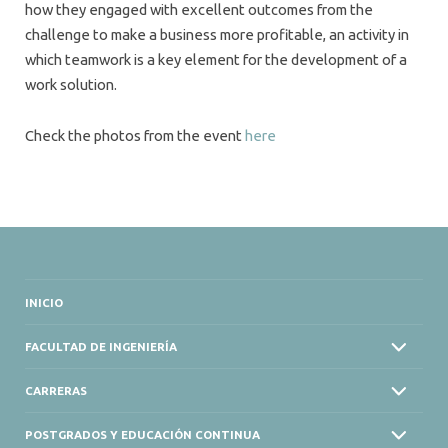
how they engaged with excellent outcomes from the
challenge to make a business more profitable, an activity in
which teamwork is a key element for the development of a
work solution.
Check the photos from the event
here
INICIO
FACULTAD DE INGENIERÍA
CARRERAS
POSTGRADOS Y EDUCACIÓN CONTINUA