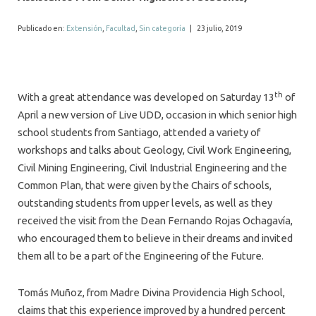
ALUMNI
Publicado en:
Extensión
,
Facultad
,
Sin categoría
|
23 julio, 2019
MEDIOS
EVENTOS
th
With a great attendance was developed on Saturday 13
of
April a new version of Live UDD, occasion in which senior high
school students from Santiago, attended a variety of
workshops and talks about Geology, Civil Work Engineering,
Civil Mining Engineering, Civil Industrial Engineering and the
Common Plan, that were given by the Chairs of schools,
outstanding students from upper levels, as well as they
received the visit from the Dean Fernando Rojas Ochagavía,
who encouraged them to believe in their dreams and invited
them all to be a part of the Engineering of the Future.
Tomás Muñoz, from Madre Divina Providencia High School,
claims that this experience improved by a hundred percent