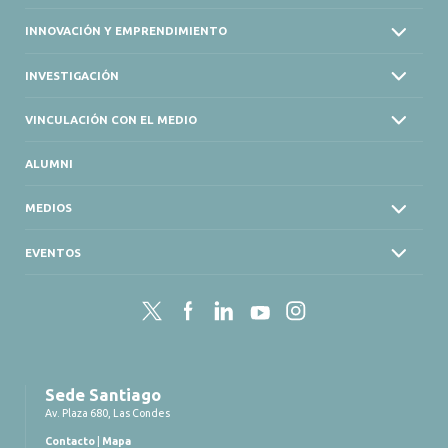
INNOVACIÓN Y EMPRENDIMIENTO
INVESTIGACIÓN
VINCULACIÓN CON EL MEDIO
ALUMNI
MEDIOS
EVENTOS
Twitter
Facebook
LinkedIn
YouTube
Instagram
Sede Santiago
Av. Plaza 680, Las Condes
Contacto
|
Mapa