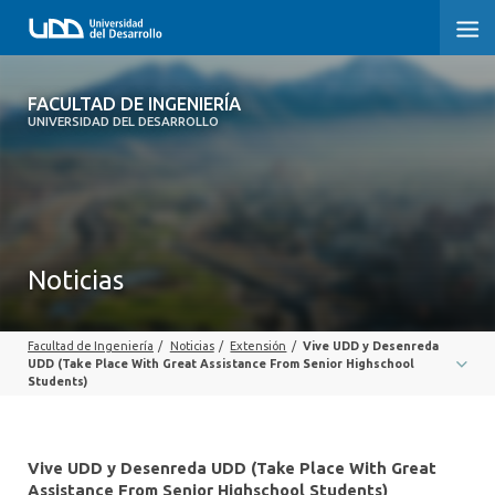
FACULTAD DE INGENIERÍA
FACULTAD DE INGENIERÍA
UNIVERSIDAD DEL DESARROLLO
INICIO
FACULTAD DE INGENIERÍA
CARRERAS
Noticias
POSTGRADOS Y EDUCACIÓN CONTINUA
Facultad de Ingeniería
/
Noticias
/
Extensión
/
Vive UDD y Desenreda
INNOVACIÓN Y EMPRENDIMIENTO
UDD (Take Place With Great Assistance From Senior Highschool
Students)
INVESTIGACIÓN
VINCULACIÓN CON EL MEDIO
Vive UDD y Desenreda UDD (Take Place With Great
Assistance From Senior Highschool Students)