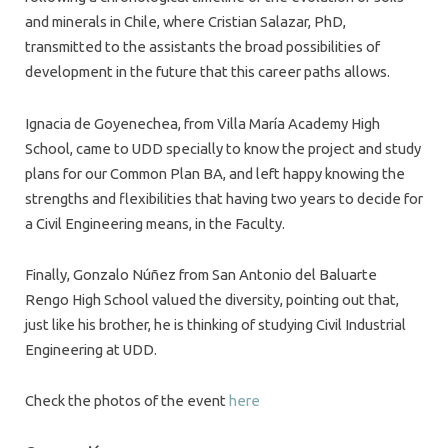
and minerals in Chile, where Cristian Salazar, PhD,
transmitted to the assistants the broad possibilities of
development in the future that this career paths allows.
Ignacia de Goyenechea, from Villa María Academy High
School, came to UDD specially to know the project and study
plans for our Common Plan BA, and left happy knowing the
strengths and flexibilities that having two years to decide for
a Civil Engineering means, in the Faculty.
Finally, Gonzalo Núñez from San Antonio del Baluarte
Rengo High School valued the diversity, pointing out that,
just like his brother, he is thinking of studying Civil Industrial
Engineering at UDD.
Check the photos of the event
here