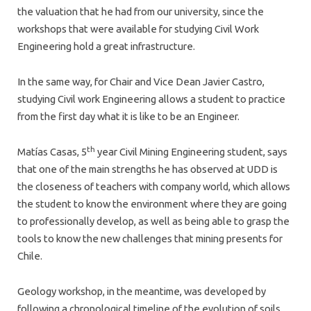
the valuation that he had from our university, since the
workshops that were available for studying Civil Work
Engineering hold a great infrastructure.
In the same way, for Chair and Vice Dean Javier Castro,
studying Civil work Engineering allows a student to practice
from the first day what it is like to be an Engineer.
th
Matías Casas, 5
year Civil Mining Engineering student, says
that one of the main strengths he has observed at UDD is
the closeness of teachers with company world, which allows
the student to know the environment where they are going
to professionally develop, as well as being able to grasp the
tools to know the new challenges that mining presents for
Chile.
Geology workshop, in the meantime, was developed by
following a chronological timeline of the evolution of soils